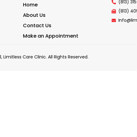
(813) 31
Home
(813) 4
About Us
Info@lim
Contact Us
Make an Appointment
, Limitless Care Clinic. All Rights Reserved.