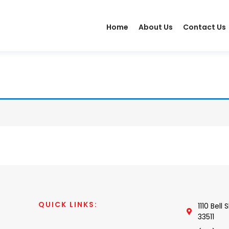
Home
About Us
Contact Us
QUICK LINKS:
1110 Bell
33511