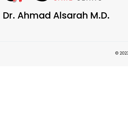
Dr. Ahmad Alsarah M.D.
© 2023