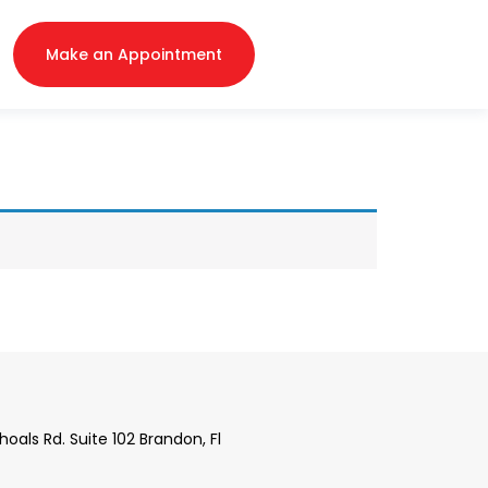
Make an Appointment
 Shoals Rd. Suite 102 Brandon, Fl