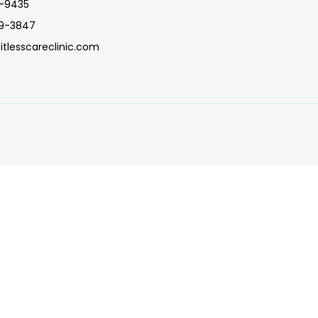
5-9435
09-3847
itlesscareclinic.com