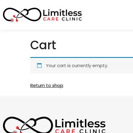
Cart
Your cart is currently empty.
Return to shop